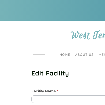
West Te
HOME
ABOUT US
ME
Edit Facility
Facility/Barn
Facility Name
I
*
f