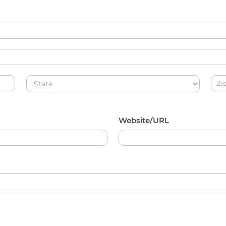
Address
Add
Website/URL