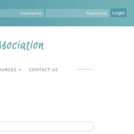
Login
ociation
OURCES
CONTACT US