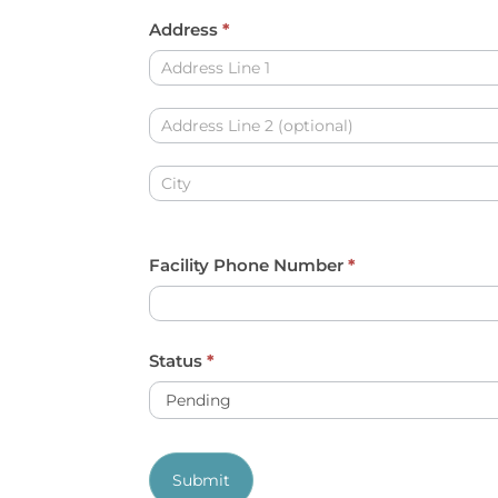
y
Address
*
o
Address
u
a
Address
r
e
Address
h
u
Facility Phone Number
*
m
a
n
Status
*
,
l
e
Submit
a