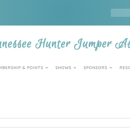
nnessee Hunter Jumper Ass
MBERSHIP & POINTS
SHOWS
SPONSORS
RES