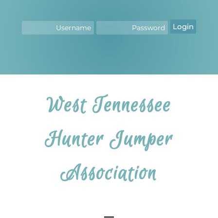
Login
West Tennessee
Hunter Jumper
Association