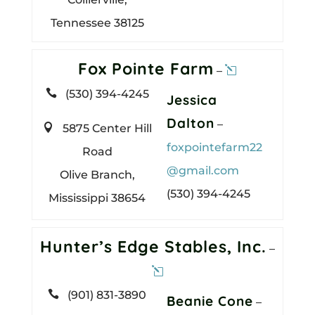
Tennessee 38125
Fox Pointe Farm
–

(530) 394-4245
Jessica
Dalton
–

5875 Center Hill
foxpointefarm22
Road
@gmail.com
Olive Branch,
(530) 394-4245
Mississippi 38654
Hunter’s Edge Stables, Inc.
–

(901) 831-3890
Beanie Cone
–