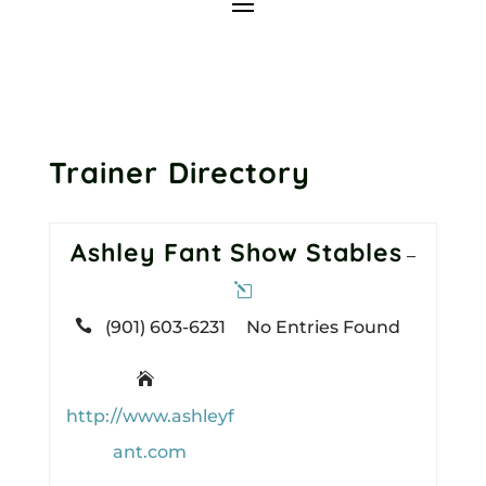
Trainer Directory
Ashley Fant Show Stables
–

(901) 603-6231
No Entries Found

http://www.ashleyf
ant.com