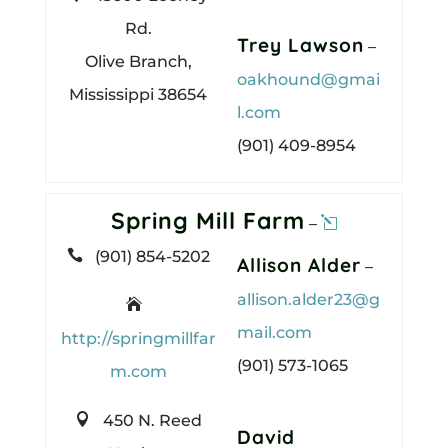
Rd.
Trey Lawson
–
Olive Branch,
oakhound@gmai
Mississippi 38654
l.com
(901) 409-8954
Spring Mill Farm
–

(901) 854-5202
Allison Alder
–
allison.alder23@g

mail.com
http://springmillfar
(901) 573-1065
m.com

450 N. Reed
David