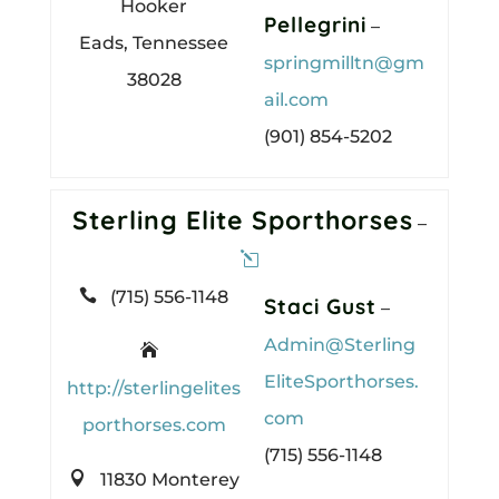
Hooker
Pellegrini
–
Eads, Tennessee
springmilltn@gm
38028
ail.com
(901) 854-5202
Sterling Elite Sporthorses
–

(715) 556-1148
Staci Gust
–
Admin@Sterling

EliteSporthorses.
http://sterlingelites
com
porthorses.com
(715) 556-1148

11830 Monterey