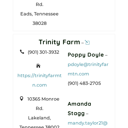
Rd.
Eads, Tennessee
38028
Trinity Farm
–

(901) 301-3932
Poppy Doyle
–
pdoyle@trinityfar

mtn.com
https://trinityfarmt
(901) 483-2705
n.com

10365 Monroe
Amanda
Rd.
Stagg
–
Lakeland,
mandy.taylor21@
Tennessee 38002