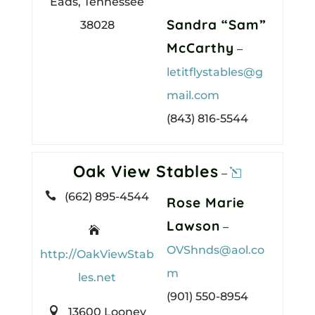
Eads, Tennessee
Sandra “Sam”
38028
McCarthy
–
letitflystables@g
mail.com
(843) 816-5544
Oak View Stables
–

(662) 895-4544
Rose Marie
Lawson
–

OVShnds@aol.co
http://OakViewStab
m
les.net
(901) 550-8954

13600 Looney