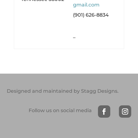
gmail.com
(901) 626-8834
–
Designed and maintained by Stagg Designs.
Follow us on social media