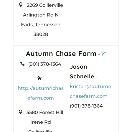

2269 Collierville
Arlington Rd N
Eads, Tennessee
38028
Autumn Chase Farm
–

(901) 378-1364
Jason
Schnelle
–

kristen@autumn
http://autumnchas
chasefarm.com
efarm.com
(901) 378-1364

5580 Forest Hill
Irene Rd
Collierville,