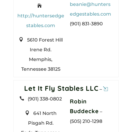
beanie@hunters

edgestables.com
http://huntersedge
(901) 831-3890
stables.com

5610 Forest Hill
Irene Rd.
Memphis,
Tennessee 38125
Let It Fly Stables LLC
–

(901) 338-0802
Robin
Buddecke
–

641 North
(505) 210-1298
Pisgah Rd.