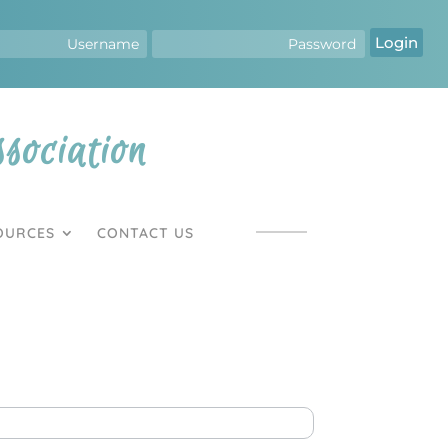
Login
ociation
OURCES
CONTACT US