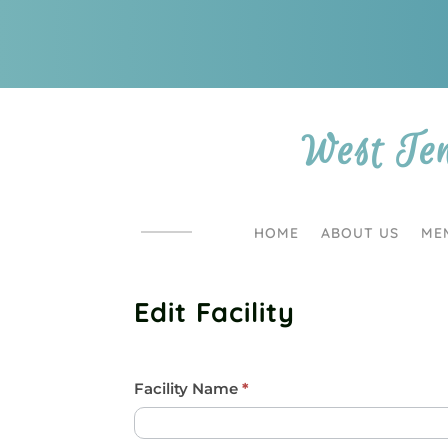
West Te
HOME
ABOUT US
ME
Edit Facility
Facility/Barn
Facility Name
I
*
f