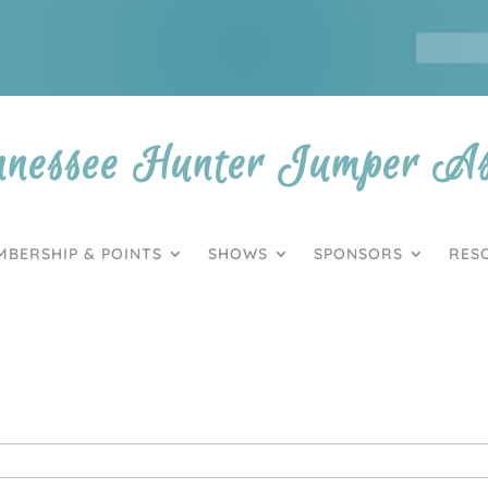
nnessee Hunter Jumper Ass
MBERSHIP & POINTS
SHOWS
SPONSORS
RES