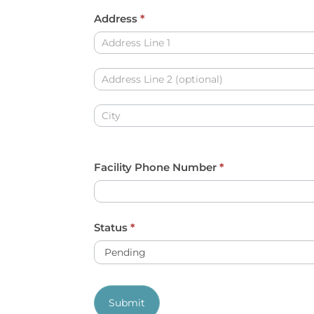
y
Address
*
o
Address
u
a
Address
r
e
Address
h
u
Facility Phone Number
*
m
a
n
Status
*
,
l
e
Submit
a