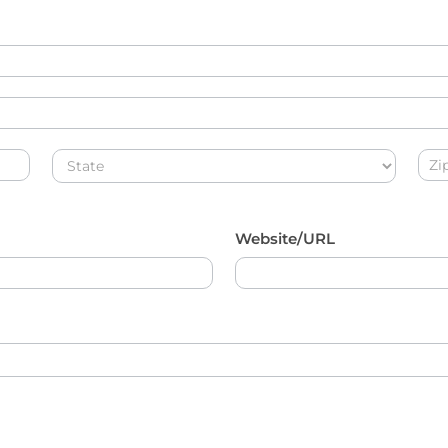
Address
Add
Website/URL