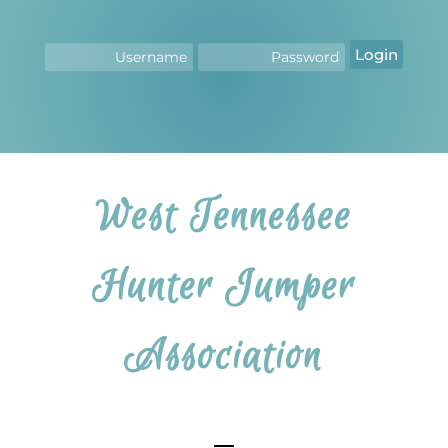
Login
West Tennessee
Hunter Jumper
Association