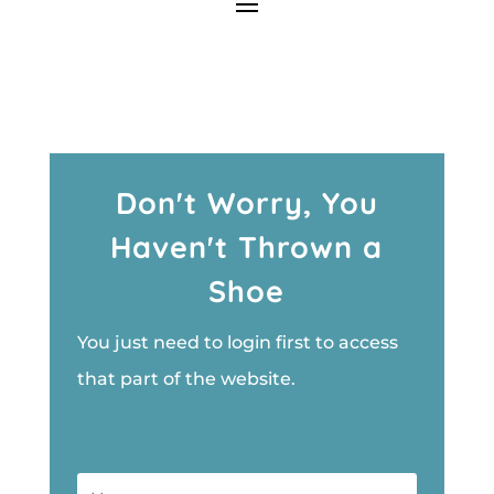
Don't Worry, You
Haven't Thrown a
Shoe
You just need to login first to access
that part of the website.