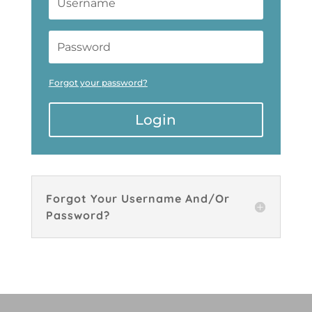
Forgot your password?
Login
Forgot Your Username And/Or
Password?