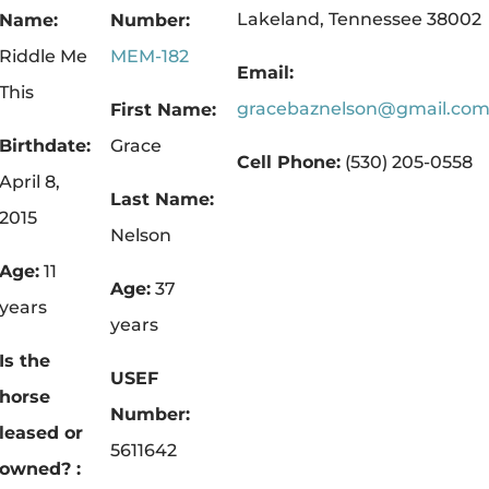
.
Lakeland, Tennessee 38002
Name:
Number:
Riddle Me
MEM-182
Email:
This
gracebaznelson@gmail.co
First Name:
Birthdate:
Grace
Cell Phone:
(530) 205-0558
April 8,
Last Name:
2015
Nelson
Age:
11
Age:
37
years
years
Is the
USEF
horse
Number:
leased or
5611642
owned? :