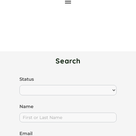
Search
Search
Status
I
Members
f
y
Name
o
u
a
Email