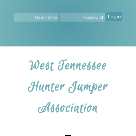
Login
West Tennessee
Hunter Jumper
Association