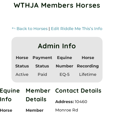
WTHJA Members Horses
h
i
s
Back to Horses
|
Edit Riddle Me This’s Info
f
i
Admin Info
e
l
Horse
Payment
Equine
Horse
d
Status
Status
Number
Recording
b
Active
Paid
EQ-5
Lifetime
l
Equine
Member
Contact Details
a
Info
Details
n
Address:
10460
k
Monroe Rd
Horse
Member