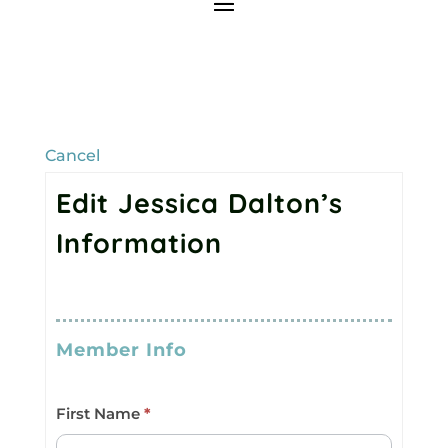
Cancel
Edit Jessica Dalton’s
Information
Member
I
Roster
f
Member Info
(All)
y
o
First Name
*
u