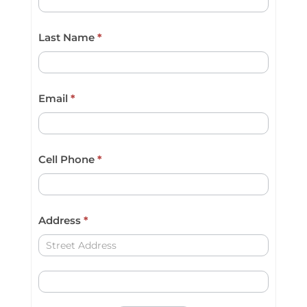
a
Last Name
*
r
e
h
Email
*
u
m
a
Cell Phone
*
n
,
l
Address
*
e
Address
a
Address
v