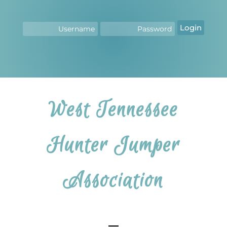
Login
West Tennessee
Hunter Jumper
Association